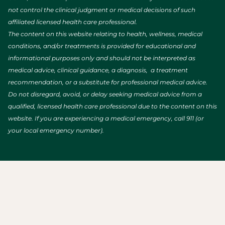
not control the clinical judgment or medical decisions of such
affiliated licensed health care professional.
The content on this website relating to health, wellness, medical
conditions, and/or treatments is provided for educational and
informational purposes only and should not be interpreted as
medical advice, clinical guidance, a diagnosis, a treatment
recommendation, or a substitute for professional medical advice.
Do not disregard, avoid, or delay seeking medical advice from a
qualified, licensed health care professional due to the content on this
website. If you are experiencing a medical emergency, call 911 (or
your local emergency number).