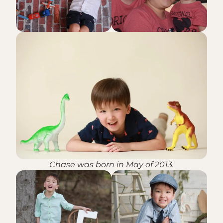
Chase was born in May of 2013.