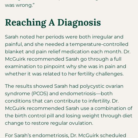
was wrong.”
Reaching A Diagnosis
Sarah noted her periods were both irregular and
painful, and she needed a temperature-controlled
blanket and pain relief medication each month. Dr.
McGuirk recommended Sarah go through a full
examination to pinpoint why she was in pain and
whether it was related to her fertility challenges.
The results showed Sarah had polycystic ovarian
syndrome (PCOS) and endometriosis—both
conditions that can contribute to infertility. Dr.
McGuirk recommended Sarah use a combination of
the birth control pill and losing weight through diet
change to restore regular ovulation.
For Sarah’s endometriosis, Dr. McGuirk scheduled