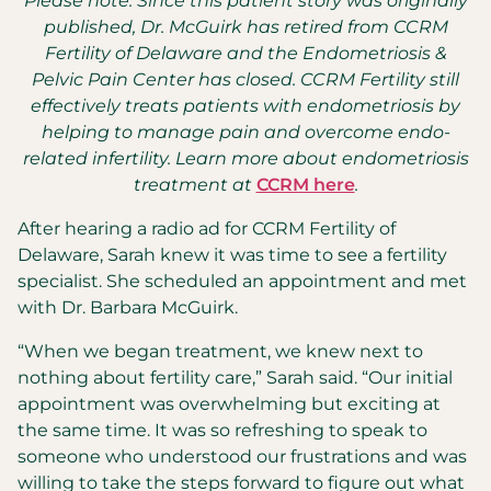
Please note: Since this patient story was originally
published, Dr. McGuirk has retired from CCRM
Fertility of Delaware and the Endometriosis &
Pelvic Pain Center has closed. CCRM Fertility still
effectively treats patients with endometriosis by
helping to manage pain and overcome endo-
related infertility. Learn more about endometriosis
treatment at
CCRM here
.
After hearing a radio ad for CCRM Fertility of
Delaware, Sarah knew it was time to see a fertility
specialist. She scheduled an appointment and met
with Dr. Barbara McGuirk.
“When we began treatment, we knew next to
nothing about fertility care,” Sarah said. “Our initial
appointment was overwhelming but exciting at
the same time. It was so refreshing to speak to
someone who understood our frustrations and was
willing to take the steps forward to figure out what