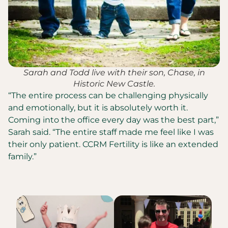
Sarah and Todd live with their son, Chase, in
Historic New Castle.
“The entire process can be challenging physically
and emotionally, but it is absolutely worth it.
Coming into the office every day was the best part,”
Sarah said. “The entire staff made me feel like I was
their only patient. CCRM Fertility is like an extended
family.”