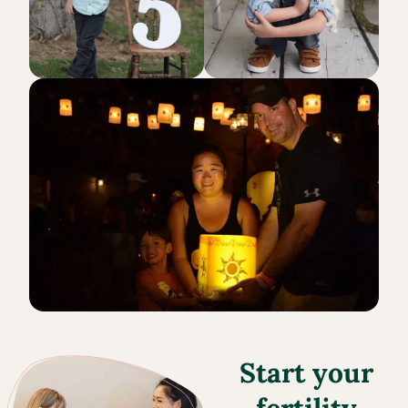
Start your