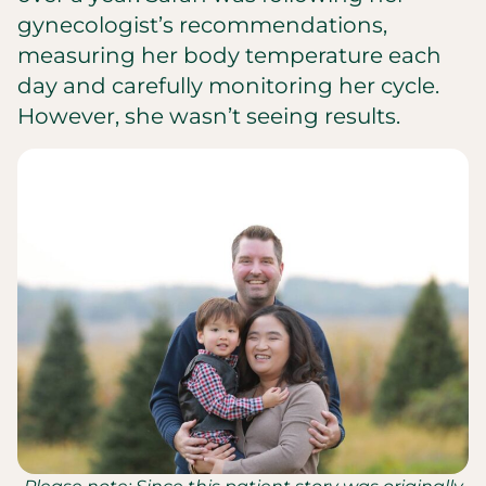
gynecologist’s recommendations,
measuring her body temperature each
day and carefully monitoring her cycle.
However, she wasn’t seeing results.