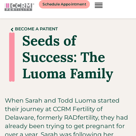
Schedule Appointment
BECOME A PATIENT
Seeds of
Success: The
Luoma Family
When Sarah and Todd Luoma started
their journey at CCRM Fertility of
Delaware, formerly RADfertility, they had
already been trying to get pregnant for
over a year. Sarah was following her