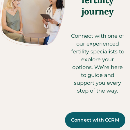
fertility
journey
Connect with one of
our experienced
fertility specialists to
explore your
options. We’re here
to guide and
support you every
step of the way.
Connect with CCRM