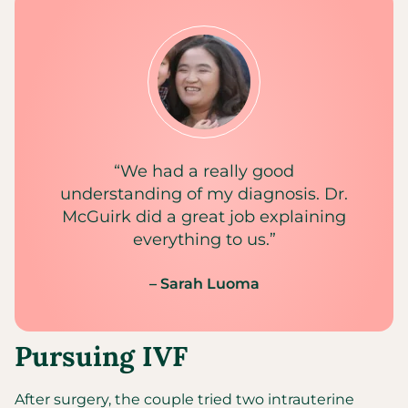
“We had a really good
understanding of my diagnosis. Dr.
McGuirk did a great job explaining
everything to us.”
– Sarah Luoma
Pursuing IVF
After surgery, the couple tried two intrauterine