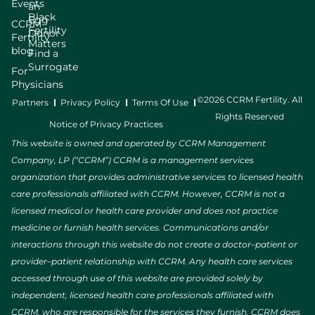
Events
an
Black
Egg
CCRM
Fertility
Donor
Fertility
Matters
blog
Find a
Surrogate
For
Physicians
©2026 CCRM Fertility. All
Partners
Privacy Policy
Terms Of Use
Rights Reserved
Notice of Privacy Practices
This website is owned and operated by CCRM Management
Company, LP (“CCRM”) CCRM is a management services
organization that provides administrative services to licensed health
care professionals affiliated with CCRM. However, CCRM is not a
licensed medical or health care provider and does not practice
medicine or furnish health services. Communications and/or
interactions through this website do not create a doctor–patient or
provider–patient relationship with CCRM. Any health care services
accessed through use of this website are provided solely by
independent, licensed health care professionals affiliated with
CCRM, who are responsible for the services they furnish. CCRM does