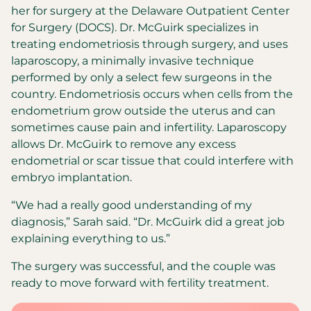
her for surgery at the Delaware Outpatient Center
for Surgery (DOCS). Dr. McGuirk specializes in
treating endometriosis through surgery, and uses
laparoscopy, a minimally invasive technique
performed by only a select few surgeons in the
country. Endometriosis occurs when cells from the
endometrium grow outside the uterus and can
sometimes cause pain and infertility. Laparoscopy
allows Dr. McGuirk to remove any excess
endometrial or scar tissue that could interfere with
embryo implantation.
“We had a really good understanding of my
diagnosis,” Sarah said. “Dr. McGuirk did a great job
explaining everything to us.”
The surgery was successful, and the couple was
ready to move forward with fertility treatment.