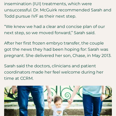
insemination (IUI) treatments, which were
unsuccessful. Dr. McGuirk recommended Sarah and
Todd pursue IVF as their next step.
“We knew we had a clear and concise plan of our
next step, so we moved forward,” Sarah said.
After her first frozen embryo transfer, the couple
got the news they had been hoping for: Sarah was
pregnant. She delivered her son, Chase, in May 2013.
Sarah said the doctors, clinicians and patient
coordinators made her feel welcome during her
time at CCRM.