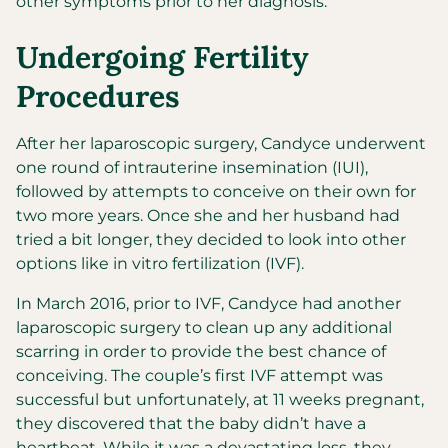
other symptoms prior to her diagnosis.
Undergoing Fertility
Procedures
After her laparoscopic surgery, Candyce underwent
one round of intrauterine insemination (IUI),
followed by attempts to conceive on their own for
two more years. Once she and her husband had
tried a bit longer, they decided to look into other
options like in vitro fertilization (IVF).
In March 2016, prior to IVF, Candyce had another
laparoscopic surgery to clean up any additional
scarring in order to provide the best chance of
conceiving. The couple’s first IVF attempt was
successful but unfortunately, at 11 weeks pregnant,
they discovered that the baby didn’t have a
heartbeat. While it was a devastating loss, they