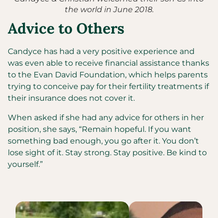
the world in June 2018.
Advice to Others
Candyce has had a very positive experience and
was even able to receive financial assistance thanks
to the Evan David Foundation, which helps parents
trying to conceive pay for their fertility treatments if
their insurance does not cover it.
When asked if she had any advice for others in her
position, she says, “Remain hopeful. If you want
something bad enough, you go after it. You don’t
lose sight of it. Stay strong. Stay positive. Be kind to
yourself.”