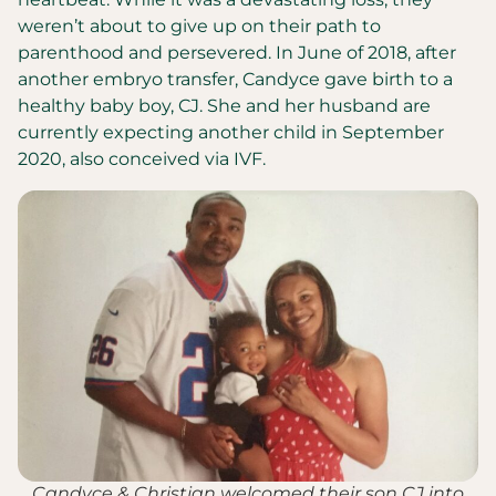
weren’t about to give up on their path to
parenthood and persevered. In June of 2018, after
another embryo transfer, Candyce gave birth to a
healthy baby boy, CJ. She and her husband are
currently expecting another child in September
2020, also conceived via IVF.
Candyce & Christian welcomed their son CJ into