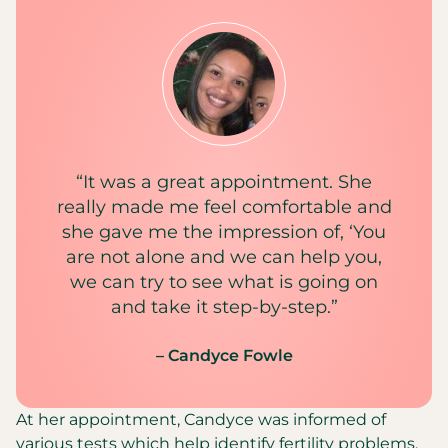
“It was a great appointment. She
really made me feel comfortable and
she gave me the impression of, ‘You
are not alone and we can help you,
we can try to see what is going on
and take it step-by-step.”
– Candyce Fowle
At her appointment, Candyce was informed of
various tests which help identify fertility problems,