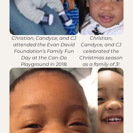
Christian, Candyce, and CJ
Christian,
attended the Evan David
Candyce, and CJ
Foundation’s Family Fun
celebrated the
Day at the Can-Do
Christmas season
Playground in 2018.
as a family of 3!