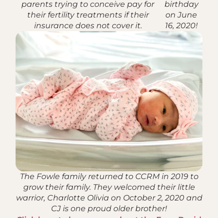
parents trying to conceive pay for
birthday
their fertility treatments if their
on June
insurance does not cover it.
16, 2020!
The Fowle family returned to CCRM in 2019 to
grow their family. They welcomed their little
warrior, Charlotte Olivia on October 2, 2020 and
CJ is one proud older brother!