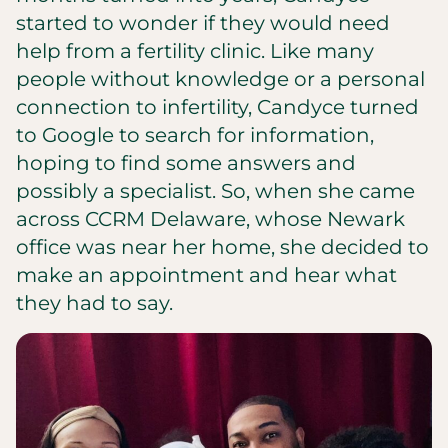
started to wonder if they would need
help from a fertility clinic. Like many
people without knowledge or a personal
connection to infertility, Candyce turned
to Google to search for information,
hoping to find some answers and
possibly a specialist. So, when she came
across CCRM Delaware, whose Newark
office was near her home, she decided to
make an appointment and hear what
they had to say.