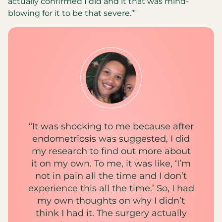
actually confirmed I did and it that was mind-
blowing for it to be that severe.’”
“It was shocking to me because after
endometriosis was suggested, I did
my research to find out more about
it on my own. To me, it was like, ‘I’m
not in pain all the time and I don’t
experience this all the time.’ So, I had
my own thoughts on why I didn’t
think I had it. The surgery actually