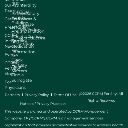
(IUI)
our
Pay
Infertility
Team
LGBTQIA+
Patient
Hereditary
Family
Careers
Education
Cancer &
Building
Disease
Press
Affording
Prevention
Preimplantation
Care
CCRM
Genetic Testing
Reproductive
in the
Fertility
(PGT)
Urology
News
Medication
Find
Information
Events
an
Black
Egg
CCRM
Fertility
Donor
Fertility
Matters
blog
Find a
Surrogate
For
Physicians
©2026 CCRM Fertility. All
Partners
Privacy Policy
Terms Of Use
Rights Reserved
Notice of Privacy Practices
This website is owned and operated by CCRM Management
Company, LP (“CCRM”) CCRM is a management services
organization that provides administrative services to licensed health