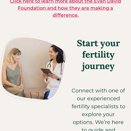
Click here to learn more about the Evan David
Foundation and how they are making a
difference.
Start your
fertility
journey
Connect with one of
our experienced
fertility specialists to
explore your
options. We’re here
to guide and