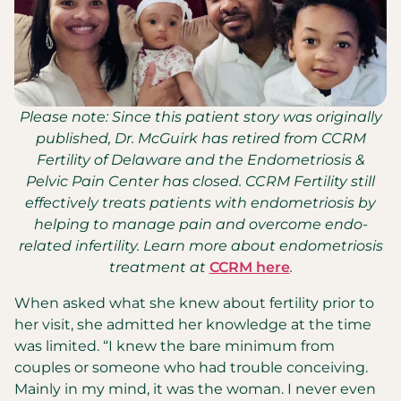
Please note: Since this patient story was originally
published, Dr. McGuirk has retired from CCRM
Fertility of Delaware and the Endometriosis &
Pelvic Pain Center has closed. CCRM Fertility still
effectively treats patients with endometriosis by
helping to manage pain and overcome endo-
related infertility. Learn more about endometriosis
treatment at
CCRM here
.
When asked what she knew about fertility prior to
her visit, she admitted her knowledge at the time
was limited. “I knew the bare minimum from
couples or someone who had trouble conceiving.
Mainly in my mind, it was the woman. I never even