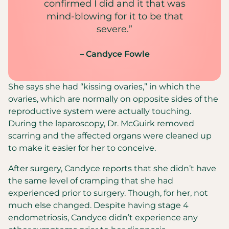
confirmed I did and it that was
mind-blowing for it to be that
severe.”
– Candyce Fowle
She says she had “kissing ovaries,” in which the
ovaries, which are normally on opposite sides of the
reproductive system were actually touching.
During the laparoscopy, Dr. McGuirk removed
scarring and the affected organs were cleaned up
to make it easier for her to conceive.
After surgery, Candyce reports that she didn’t have
the same level of cramping that she had
experienced prior to surgery. Though, for her, not
much else changed. Despite having stage 4
endometriosis, Candyce didn’t experience any