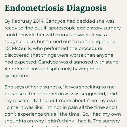
Endometriosis Diagnosis
By February 2014, Candyce had decided she was
ready to find out if laparoscopic exploratory surgery
could provide her with some answers. It was a
tough choice, but turned out to be the right one!
Dr. McGuirk, who performed the procedure
discovered that things were worse than anyone
had expected. Candyce was diagnosed with stage
4 endometriosis, despite only having mild
symptoms.
She says of her diagnosis, “It was shocking to me
because after endometriosis was suggested, I did
my research to find out more about it on my own.
To me, it was like, ‘I’m not in pain all the time and I
don’t experience this all the time.’ So, I had my own
thoughts on why I didn’t think I had it. The surgery