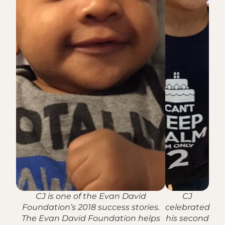
CJ is one of the Evan David
CJ
Foundation’s 2018 success stories.
celebrated
The Evan David Foundation helps
his second