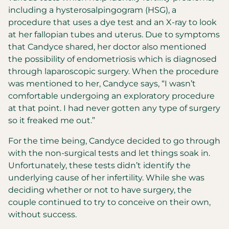
including a hysterosalpingogram (HSG), a
procedure that uses a dye test and an X-ray to look
at her fallopian tubes and uterus. Due to symptoms
that Candyce shared, her doctor also mentioned
the possibility of endometriosis which is diagnosed
through laparoscopic surgery. When the procedure
was mentioned to her, Candyce says, “I wasn’t
comfortable undergoing an exploratory procedure
at that point. I had never gotten any type of surgery
so it freaked me out.”
For the time being, Candyce decided to go through
with the non-surgical tests and let things soak in.
Unfortunately, these tests didn’t identify the
underlying cause of her infertility. While she was
deciding whether or not to have surgery, the
couple continued to try to conceive on their own,
without success.