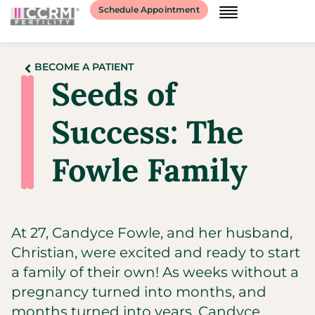
Schedule Appointment
BECOME A PATIENT
Seeds of
Success: The
Fowle Family
At 27, Candyce Fowle, and her husband,
Christian, were excited and ready to start
a family of their own! As weeks without a
pregnancy turned into months, and
months turned into years, Candyce