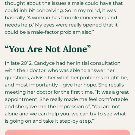
thought about the issues a male could have that
could inhibit conceiving. So in my mind, it was
basically, ‘A woman has trouble conceiving and
needs help.’ My eyes were really opened that it
could be a male-factor problem also.”
“You Are Not Alone”
In late 2012, Candyce had her initial consultation
with their doctor, who was able to answer her
questions, advise her what her problems might be,
and most importantly – give her hope. She recalls
meeting her doctor for the first time, “It was a great
appointment. She really made me feel comfortable
and she gave me the impression of, ‘You are not
alone and we can help you, we can try to see what
is going on and take it step-by-step.’”