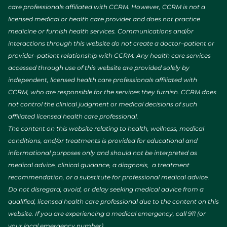
care professionals affiliated with CCRM. However, CCRM is not a
licensed medical or health care provider and does not practice
medicine or furnish health services. Communications and/or
interactions through this website do not create a doctor–patient or
provider–patient relationship with CCRM. Any health care services
accessed through use of this website are provided solely by
independent, licensed health care professionals affiliated with
CCRM, who are responsible for the services they furnish. CCRM does
not control the clinical judgment or medical decisions of such
affiliated licensed health care professional.
The content on this website relating to health, wellness, medical
conditions, and/or treatments is provided for educational and
informational purposes only and should not be interpreted as
medical advice, clinical guidance, a diagnosis, a treatment
recommendation, or a substitute for professional medical advice.
Do not disregard, avoid, or delay seeking medical advice from a
qualified, licensed health care professional due to the content on this
website. If you are experiencing a medical emergency, call 911 (or
your local emergency number).