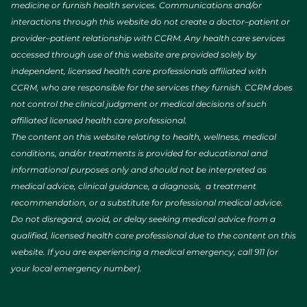
Directions
medicine or furnish health services. Communications and/or
interactions through this website do not create a doctor–patient or
provider–patient relationship with CCRM. Any health care services
CCRM Fertility of Louisville
accessed through use of this website are provided solely by
Avista Two Medical Plaza, Suite 240, 80 Health Park
independent, licensed health care professionals affiliated with
Dr.
Louisville, CO, 80027
CCRM, who are responsible for the services they furnish. CCRM does
(303) 665-0150
not control the clinical judgment or medical decisions of such
affiliated licensed health care professional.
Directions
The content on this website relating to health, wellness, medical
conditions, and/or treatments is provided for educational and
informational purposes only and should not be interpreted as
CCRM Fertility of Miami
medical advice, clinical guidance, a diagnosis, a treatment
Esplanade at Aventura, 19505 Biscayne Blvd, Suite
recommendation, or a substitute for professional medical advice.
2230
Miami, FL, 33180
Do not disregard, avoid, or delay seeking medical advice from a
(305) 526-4530
qualified, licensed health care professional due to the content on this
website. If you are experiencing a medical emergency, call 911 (or
Directions
your local emergency number).