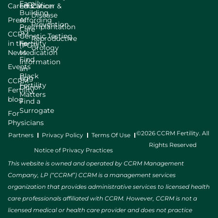
929 Gessner Road, Suite 2300
Family
Careers
Education
Cancer &
Houston, TX, 77024
Building
Disease
Press
Affording
(713) 465-1211
Prevention
Preimplantation
Care
CCRM
Genetic Testing
Reproductive
in the
Fertility
(PGT)
Directions
Urology
News
Medication
Find
Information
Events
an
CCRM Fertility of Houston - Texas Medical Center
Black
Egg
CCRM
Fertility
Donor
7400 Fannin Street, Suite 910
Fertility
Matters
Houston, TX, 77054
blog
Find a
(713) 465-1211
Surrogate
For
Physicians
Directions
©2026 CCRM Fertility. All
Partners
Privacy Policy
Terms Of Use
Rights Reserved
Notice of Privacy Practices
CCRM Fertility of Lone Tree
This website is owned and operated by CCRM Management
Company, LP (“CCRM”) CCRM is a management services
10290 RidgeGate Circle
Lone Tree, CO, 80124
organization that provides administrative services to licensed health
(303) 788-8300
care professionals affiliated with CCRM. However, CCRM is not a
licensed medical or health care provider and does not practice