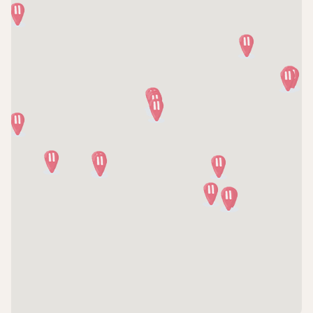
(770) 928-2276
Directions
CCRM Fertility & Gynecologic Surgeons of Illinois
- Naperville
120 Pam Davis Dr, Suite 100
Naperville, IL, 60540
(630) 428-2229
Directions
CCRM Fertility & Gynecologic Surgeons of Illinois
- Park Ridge
1700 Luther Lane, Suite 3150
Park Ridge, IL, 60068
(847) 593-1040