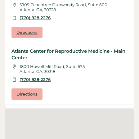
5909 Peachtree Dunwoody Road, Suite 600
Atlanta, GA, 30328
(770) 928-2276
Directions
Atlanta Center for Reproductive Medicine - Main
Center
1800 Howell Mill Road, Suite 675
Atlanta, GA, 30318
(770) 928-2276
Directions
Atlanta Center for Reproductive Medicine -
Marietta
55 Whitcher Street, Suite 110
Marietta, GA, 30060