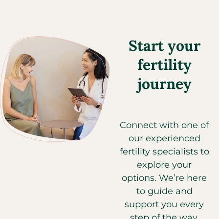
240
Dover, DE, 19904
(302) 602-8822
Start your
Directions
fertility
CCRM Fertility of Delaware - Newark
journey
4735 Ogletown-Stanton Road, MAP 2, Suite 3217
Newark, DE, 19713
(302) 602-8822
Connect with one of
Directions
our experienced
fertility specialists to
explore your
CCRM Fertility of Denver
options. We’re here
Rose Medical Center, 4600 Hale Parkway, Suite 490
Denver, CO, 80220
to guide and
(303) 355-2555
support you every
step of the way.