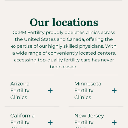
Directions
Our locations
CCRM Fertility of Arizona - Gilbert
3885 S. Val Vista Drive, Suite 105
Gilbert, AZ, 85297
CCRM Fertility proudly operates clinics across
(480) 860-4792
the United States and Canada, offering the
expertise of our highly skilled physicians. With
Directions
a wide range of conveniently located centers,
accessing top-quality fertility care has never
been easier.
CCRM Fertility of Arizona - Main Center
8426 E Shea Blvd.
Scottsdale, AZ, 85260
Arizona
Minnesota
(480) 860-4792
Fertility
Fertility
Clinics
Clinics
Directions
California
New Jersey
CCRM Fertility of Austin
Fertility
Fertility