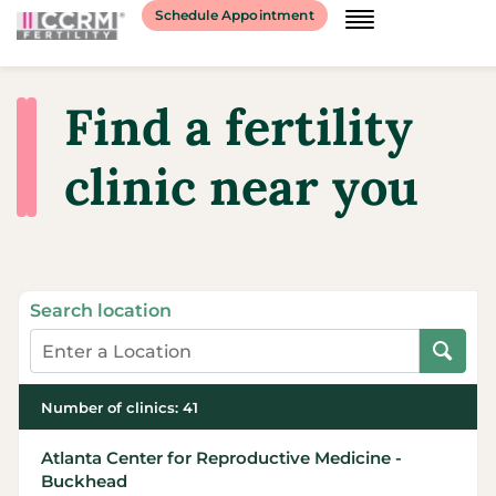
Schedule Appointment
Find a fertility
clinic near you
Search location
Number of clinics
:
41
Atlanta Center for Reproductive Medicine -
Buckhead