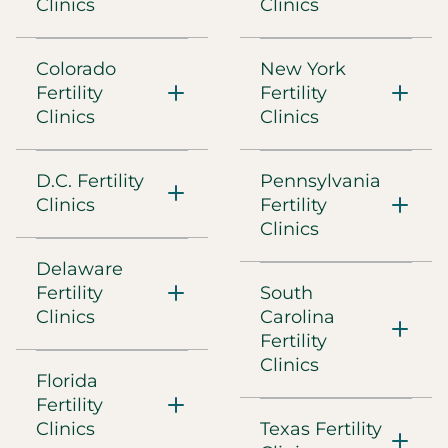
5301 Southwest Parkway, Building 2, Suite 350
Clinics
Clinics
Austin, TX, 78735
(737) 497-9944
Colorado
New York
Fertility
Directions
Fertility
Clinics
Clinics
CCRM Fertility of Boston
D.C. Fertility
Pennsylvania
300 Boylston Street, Suite 300
Chestnut Hill, MA, 02459
Clinics
Fertility
(617) 449-9750
Clinics
Delaware
Directions
Fertility
South
Clinics
Carolina
CCRM Fertility of Chicago
Fertility
225 West Wacker Drive, Suite 800
Clinics
Chicago, IL, 60606
Florida
(312) 278-1600
Fertility
Clinics
Texas Fertility
Directions