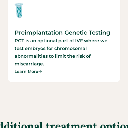
Preimplantation Genetic Testing
PGT is an optional part of IVF where we
test embryos for chromosomal
abnormalities to limit the risk of
miscarriage.
Learn More
dditional treatment optio