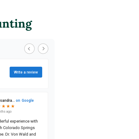
unting