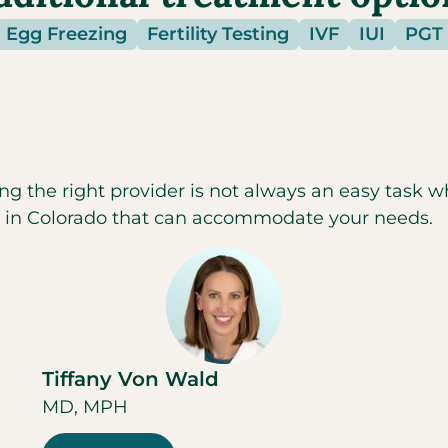
Egg Freezing
Fertility Testing
IVF
IUI
PGT
ng the right provider is not always an easy task w
c in
Colorado
that can accommodate your needs.
Tiffany Von Wald
MD, MPH