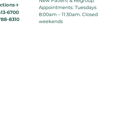
New Patient & Regroup
ections
Appointments: Tuesdays
413-6700
8:00am – 11:30am. Closed
788-8310
weekends