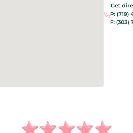
Get dir
P:
(719) 
F:
(303) 