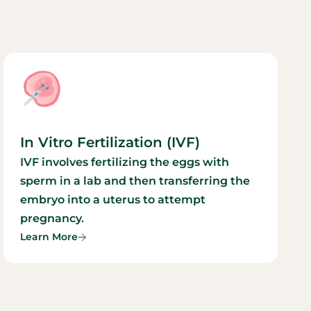
In Vitro Fertilization (IVF)
IVF involves fertilizing the eggs with
sperm in a lab and then transferring the
embryo into a uterus to attempt
pregnancy.
Learn More