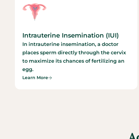
Intrauterine Insemination (IUI)
In intrauterine insemination, a doctor
places sperm directly through the cervix
to maximize its chances of fertilizing an
egg.
Learn More
A