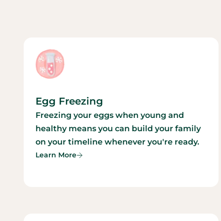
Egg Freezing
Freezing your eggs when young and
healthy means you can build your family
on your timeline whenever you're ready.
Learn More