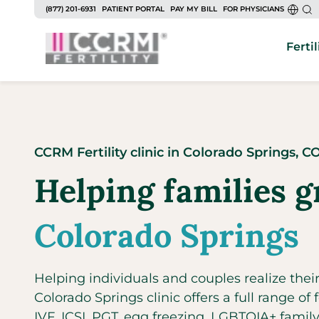
to
(877) 201-6931
PATIENT PORTAL
PAY MY BILL
FOR PHYSICIANS
content
Fertil
CCRM Fertility clinic
in
Colorado Springs,
C
Helping families g
Colorado Springs
Helping individuals and couples realize the
Colorado Springs clinic offers a full range of fe
IVF, ICSI, PGT, egg freezing, LGBTQIA+ fami