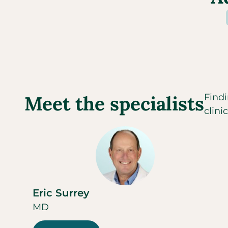
Meet the specialists
Findi
clini
Eric Surrey
MD