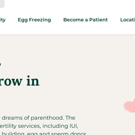
ity
Egg Freezing
Become a Patient
Locat
O
row in
ir dreams of parenthood. The
rtility services, including IUI,
ly building, egg and sperm donor