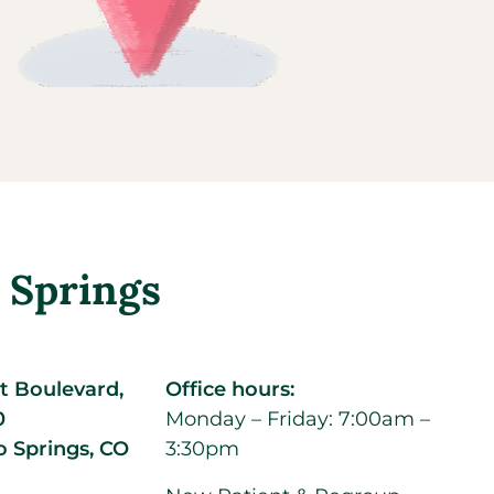
 Springs
t Boulevard,
Office hours:
0
Monday – Friday: 7:00am –
o Springs,
CO
3:30pm