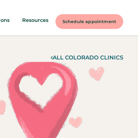
ions
Resources
Schedule appointment
ALL
COLORADO
CLINICS