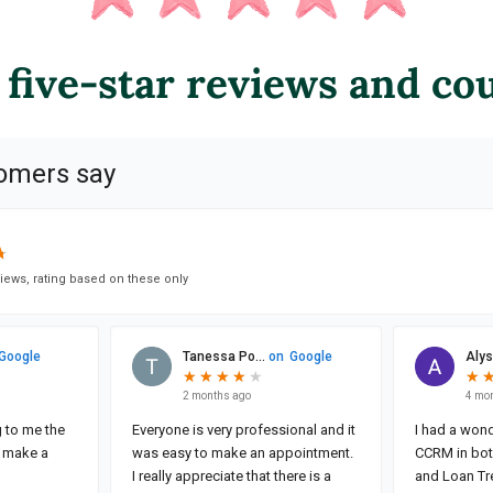
 five-star reviews and co