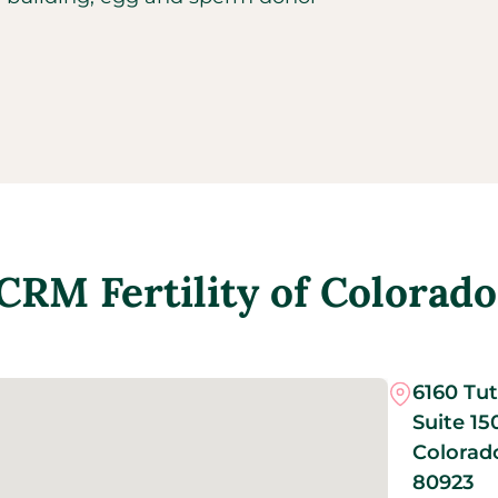
CRM Fertility of Colorado
6160 Tut
Suite 15
Colorad
80923