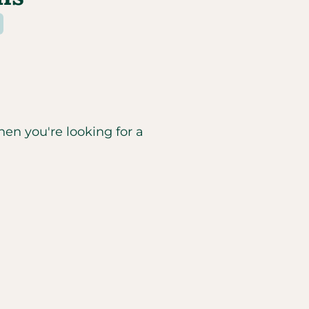
hen you're looking for a