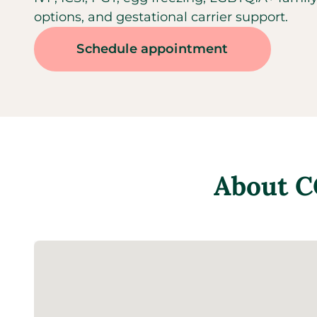
options, and gestational carrier support.
Schedule appointment
About
C