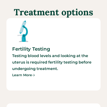
Treatment options
Fertility Testing
Testing blood levels and looking at the
uterus is required fertility testing before
undergoing treatment.
Learn More