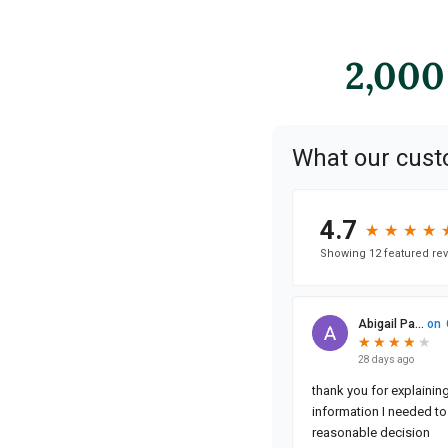
2,000