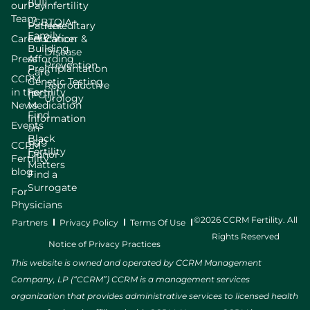
(IUI)
our
Pay
Infertility
Team
LGBTQIA+
Patient
Hereditary
Family
Careers
Education
Cancer &
Building
Disease
Press
Affording
Prevention
Preimplantation
Care
CCRM
Genetic Testing
Reproductive
in the
Fertility
(PGT)
Urology
News
Medication
Find
Information
Events
an
Black
Egg
CCRM
Fertility
Donor
Fertility
Matters
blog
Find a
Surrogate
For
Physicians
©2026 CCRM Fertility. All
Partners
Privacy Policy
Terms Of Use
Rights Reserved
Notice of Privacy Practices
This website is owned and operated by CCRM Management
Company, LP (“CCRM”) CCRM is a management services
organization that provides administrative services to licensed health