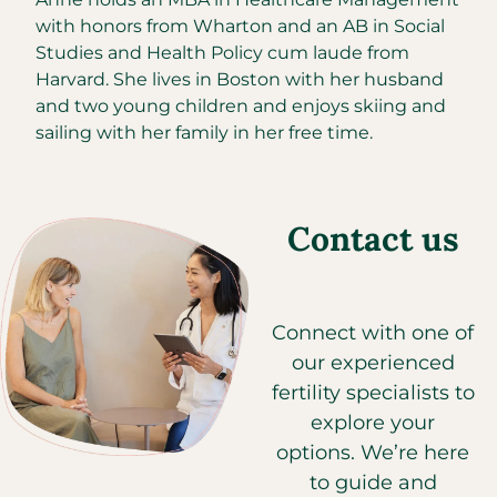
with honors from Wharton and an AB in Social
Studies and Health Policy cum laude from
Harvard. She lives in Boston with her husband
and two young children and enjoys skiing and
sailing with her family in her free time.
Contact us
Connect with one of
our experienced
fertility specialists to
explore your
options. We’re here
to guide and