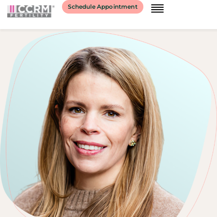
Schedule Appointment