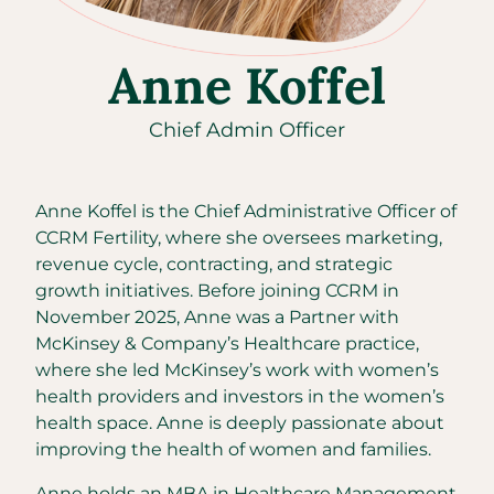
Anne Koffel
Chief Admin Officer
Anne Koffel is the Chief Administrative Officer of
CCRM Fertility, where she oversees marketing,
revenue cycle, contracting, and strategic
growth initiatives. Before joining CCRM in
November 2025, Anne was a Partner with
McKinsey & Company’s Healthcare practice,
where she led McKinsey’s work with women’s
health providers and investors in the women’s
health space. Anne is deeply passionate about
improving the health of women and families.
Anne holds an MBA in Healthcare Management