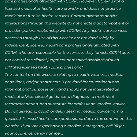
care professionals affiliated with CCRM. However, CCRM is not a
licensed medical or health care provider and does not practice
medicine or furnish health services. Communications and/or
interactions through this website do not create a doctor–patient or
provider–patient relationship with CCRM. Any health care services
accessed through use of this website are provided solely by
independent, licensed health care professionals affiliated with
CCRM, who are responsible for the services they furnish. CCRM does
not control the clinical judgment or medical decisions of such
affiliated licensed health care professional.
The content on this website relating to health, wellness, medical
conditions, and/or treatments is provided for educational and
informational purposes only and should not be interpreted as
medical advice, clinical guidance, a diagnosis, a treatment
recommendation, or a substitute for professional medical advice.
Do not disregard, avoid, or delay seeking medical advice from a
qualified, licensed health care professional due to the content on this
website. If you are experiencing a medical emergency, call 911 (or
your local emergency number).