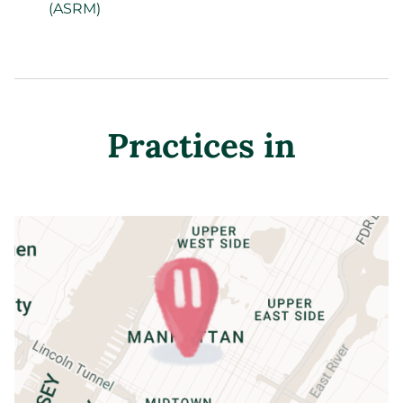
(ASRM)
Practices in