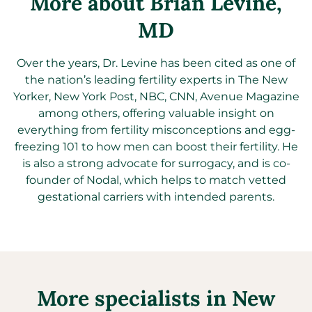
More about Brian Levine
,
MD
Over the years, Dr. Levine has been cited as one of
the nation’s leading fertility experts in The New
Yorker, New York Post, NBC, CNN, Avenue Magazine
among others, offering valuable insight on
everything from fertility misconceptions and egg-
freezing 101 to how men can boost their fertility. He
is also a strong advocate for surrogacy, and is co-
founder of Nodal, which helps to match vetted
gestational carriers with intended parents.
More specialists in
New