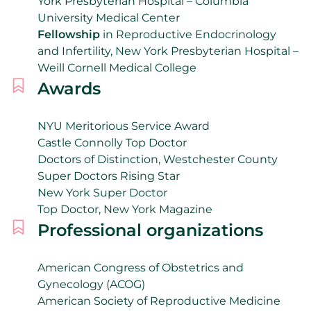
York Presbyterian Hospital – Columbia
University Medical Center
Fellowship
in Reproductive Endocrinology
and Infertility, New York Presbyterian Hospital –
Weill Cornell Medical College
Awards
NYU Meritorious Service Award
Castle Connolly Top Doctor
Doctors of Distinction, Westchester County
Super Doctors Rising Star
New York Super Doctor
Top Doctor, New York Magazine
Professional organizations
American Congress of Obstetrics and
Gynecology (ACOG)
American Society of Reproductive Medicine