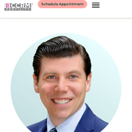
content
Schedule Appointment