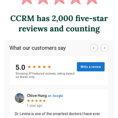
CCRM has 2,000 five-star
reviews and counting