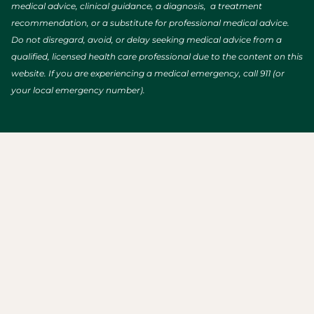
medical advice, clinical guidance, a diagnosis, a treatment
recommendation, or a substitute for professional medical advice.
Do not disregard, avoid, or delay seeking medical advice from a
qualified, licensed health care professional due to the content on this
website. If you are experiencing a medical emergency, call 911 (or
your local emergency number).