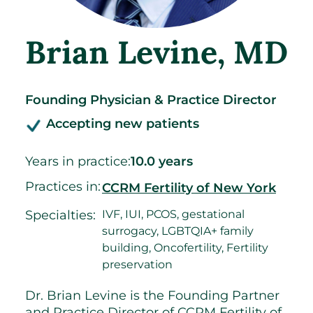
Brian Levine
, MD
Founding Physician & Practice Director
Accepting new patients
Years in practice:
10.0 years
Practices in:
CCRM Fertility of New York
Specialties:
IVF, IUI, PCOS, gestational
surrogacy, LGBTQIA+ family
building, Oncofertility, Fertility
preservation
Dr. Brian Levine is the Founding Partner
and Practice Director of CCRM Fertility of