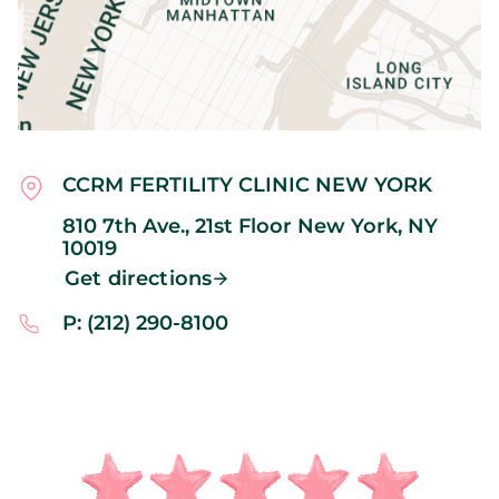
CCRM FERTILITY CLINIC NEW YORK
810 7th Ave., 21st Floor
New York,
NY
10019
Get directions
P: (212) 290-8100