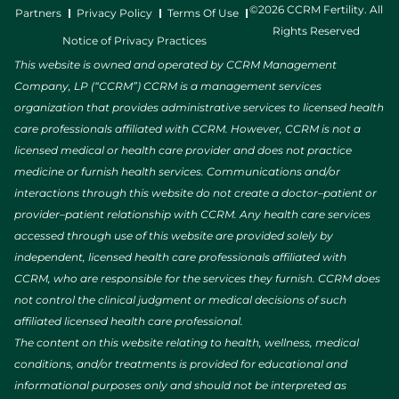
©2026 CCRM Fertility. All
Partners
Privacy Policy
Terms Of Use
Rights Reserved
Notice of Privacy Practices
This website is owned and operated by CCRM Management
Company, LP (“CCRM”) CCRM is a management services
organization that provides administrative services to licensed health
care professionals affiliated with CCRM. However, CCRM is not a
licensed medical or health care provider and does not practice
medicine or furnish health services. Communications and/or
interactions through this website do not create a doctor–patient or
provider–patient relationship with CCRM. Any health care services
accessed through use of this website are provided solely by
independent, licensed health care professionals affiliated with
CCRM, who are responsible for the services they furnish. CCRM does
not control the clinical judgment or medical decisions of such
affiliated licensed health care professional.
The content on this website relating to health, wellness, medical
conditions, and/or treatments is provided for educational and
informational purposes only and should not be interpreted as