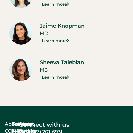
Learn more
Jaime Knopman
MD
Learn more
Sheeva Talebian
MD
Learn more
About
Services
Patient
About
Connect with us
In Vitro
CCRM
resources
fertility
(877) 201-6931
Call: