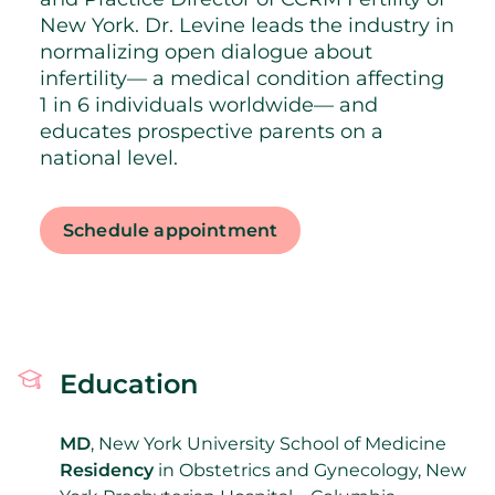
New York. Dr. Levine leads the industry in
normalizing open dialogue about
infertility— a medical condition affecting
1 in 6 individuals worldwide— and
educates prospective parents on a
national level.
Schedule appointment
Education
MD
, New York University School of Medicine
Residency
in Obstetrics and Gynecology, New