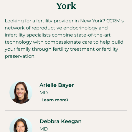
York
Looking for a fertility provider in
New York
?
CCRM's
network of reproductive endocrinology and
infertility specialists combine state-of-the-art
technology with compassionate care to help build
your family through fertility treatment or fertility
preservation.
Arielle Bayer
MD
Learn more
Debbra Keegan
MD